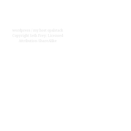
wordpress
/
my host opalstack
Copyright
Seth Frey
;
Licensed
Attribution-ShareAlike