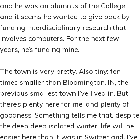
and he was an alumnus of the College,
and it seems he wanted to give back by
funding interdisciplinary research that
involves computers. For the next few
years, he’s funding mine.
The town is very pretty. Also tiny: ten
times smaller than Bloomington, IN, the
previous smallest town I’ve lived in. But
there’s plenty here for me, and plenty of
goodness. Something tells me that, despite
the deep deep isolated winter, life will be
easier here than it was in Switzerland. I’ve