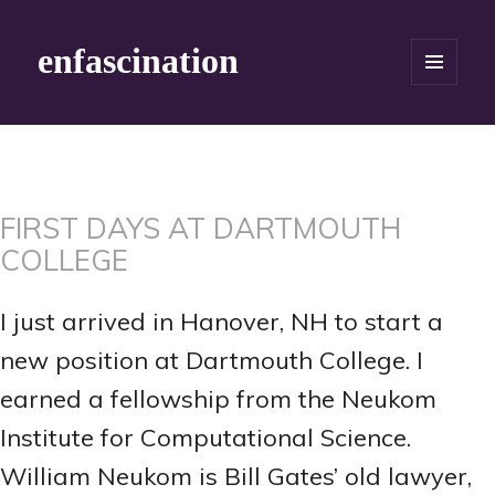
enfascination
MENU
AND
WIDGETS
FIRST DAYS AT DARTMOUTH
COLLEGE
I just arrived in Hanover, NH to start a
new position at Dartmouth College. I
earned a fellowship from the Neukom
Institute for Computational Science.
William Neukom is Bill Gates’ old lawyer,