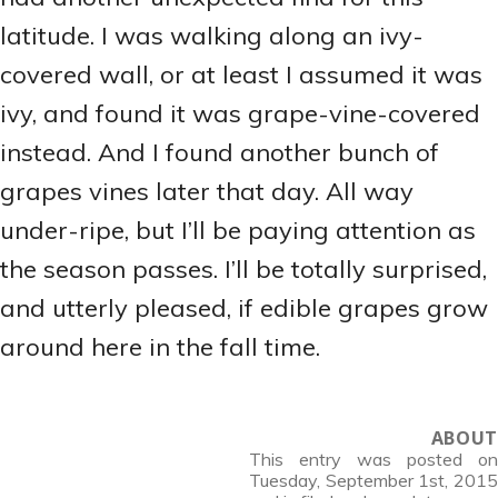
latitude. I was walking along an ivy-
covered wall, or at least I assumed it was
ivy, and found it was grape-vine-covered
instead. And I found another bunch of
grapes vines later that day. All way
under-ripe, but I’ll be paying attention as
the season passes. I’ll be totally surprised,
and utterly pleased, if edible grapes grow
around here in the fall time.
ABOUT
This entry was posted on
Tuesday, September 1st, 2015