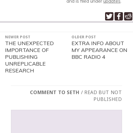
and is filed under
updates
.
POST
NEWER POST
OLDER POST
NAVIGATION
THE UNEXPECTED
EXTRA INFO ABOUT
Newer
Older
IMPORTANCE OF
MY APPEARANCE ON
post:
post:
PUBLISHING
BBC RADIO 4
UNREPLICABLE
RESEARCH
COMMENT TO SETH
/ READ BUT NOT
PUBLISHED