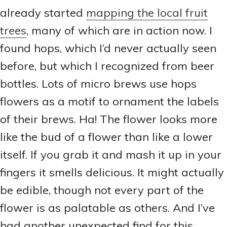
already started
mapping the local fruit
trees
, many of which are in action now. I
found hops, which I’d never actually seen
before, but which I recognized from beer
bottles. Lots of micro brews use hops
flowers as a motif to ornament the labels
of their brews. Ha! The flower looks more
like the bud of a flower than like a lower
itself. If you grab it and mash it up in your
fingers it smells delicious. It might actually
be edible, though not every part of the
flower is as palatable as others. And I’ve
had another unexpected find for this