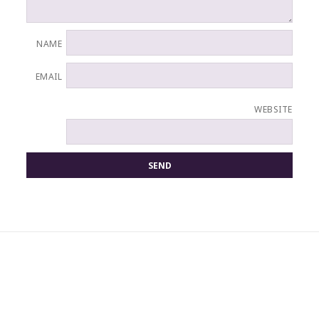
NAME
EMAIL
WEBSITE