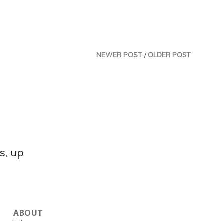
NEWER POST
/
OLDER POST
s, up
ABOUT