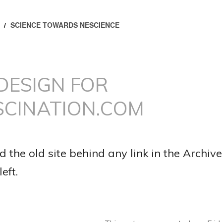
/
SCIENCE TOWARDS NESCIENCE
DESIGN FOR
SCINATION.COM
d the old site behind any link in the Archive
eft.