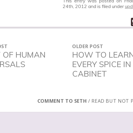
This entry was posted on Frid
24th, 2012
and is filed under
upd
OST
OLDER POST
N
T OF HUMAN
HOW TO LEAR
Older
ERSALS
EVERY SPICE IN
post:
CABINET
COMMENT TO SETH
/ READ BUT NOT 