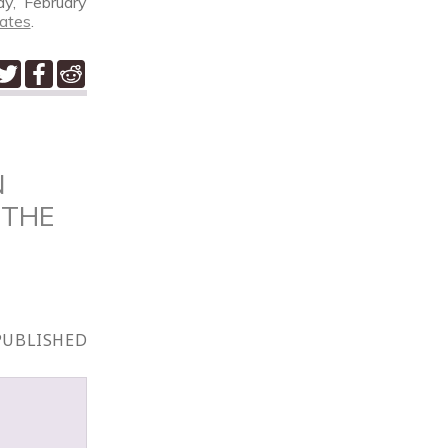
ay, February
ates
.
N
 THE
PUBLISHED