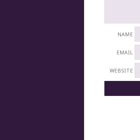
NAME
EMAIL
WEBSITE