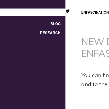
ENFASCINATION
BLOG
RESEARCH
NEW 
ENFA
You can fin
and to the l