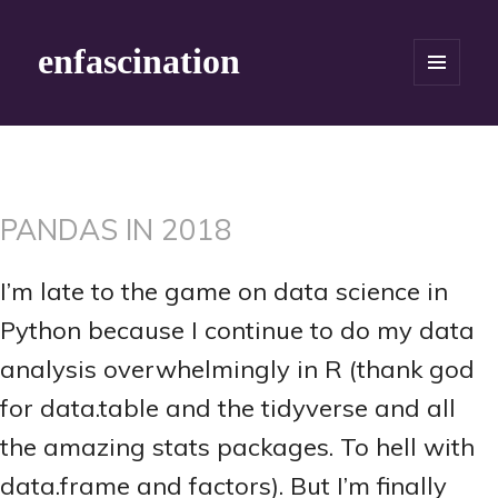
enfascination
MENU
AND
WIDGETS
PANDAS IN 2018
I’m late to the game on data science in
Python because I continue to do my data
analysis overwhelmingly in R (thank god
for data.table and the tidyverse and all
the amazing stats packages. To hell with
data.frame and factors). But I’m finally