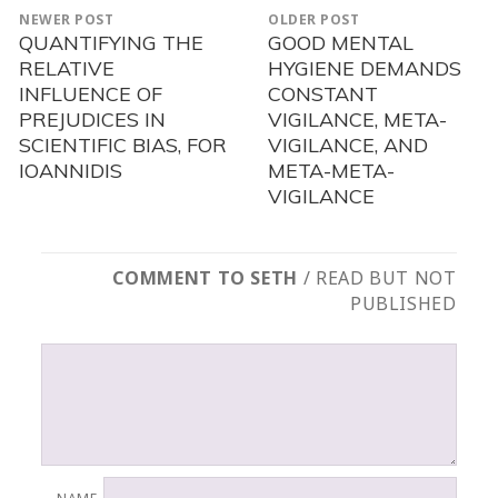
POST
NEWER POST
OLDER POST
NAVIGATION
QUANTIFYING THE
GOOD MENTAL
Newer
Older
RELATIVE
HYGIENE DEMANDS
post:
post:
INFLUENCE OF
CONSTANT
PREJUDICES IN
VIGILANCE, META-
SCIENTIFIC BIAS, FOR
VIGILANCE, AND
IOANNIDIS
META-META-
VIGILANCE
COMMENT TO SETH
/ READ BUT NOT
PUBLISHED