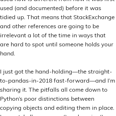
used (and documented) before it was
tidied up. That means that StackExchange
and other references are going to be
irrelevant a lot of the time in ways that
are hard to spot until someone holds your
hand.
I just got the hand-holding—the straight-
to-pandas-in-2018 fast-forward—and I’m
sharing it. The pitfalls all come down to
Python’s poor distinctions between
copying objects and editing them in place.