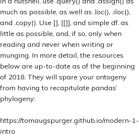
In a nutshell, use .query() and .assign() as
much as possible, as well as .loc(), .iloc(),
and .copy(). Use [], [[]], and simple df.
as
little as possible, and, if so, only when
reading and never when writing or
munging. In more detail, the resources
below are up-to-date as of the beginning
of 2018. They will spare your ontogeny
from having to recapitulate pandas’
phylogeny:
https://tomaugspurger.github.io/modern-1-
intro