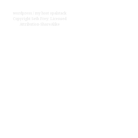
wordpress
/
my host opalstack
Copyright
Seth Frey
;
Licensed
Attribution-ShareAlike