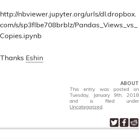
http://nbviewer.jupyter.org/urls/dl.dropbox.
com/s/sp3flbe708brblz/Pandas_Views_vs_
Copies.ipynb
Thanks
Eshin
ABOUT
This entry was posted on
Tuesday, January 9th, 2018
and is filed under
Uncategorized
.