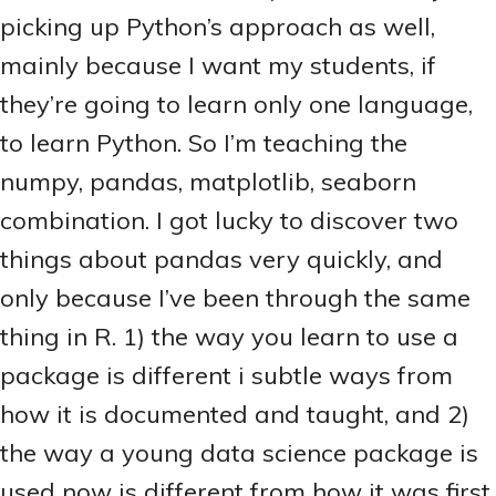
picking up Python’s approach as well,
mainly because I want my students, if
they’re going to learn only one language,
to learn Python. So I’m teaching the
numpy, pandas, matplotlib, seaborn
combination. I got lucky to discover two
things about pandas very quickly, and
only because I’ve been through the same
thing in R. 1) the way you learn to use a
package is different i subtle ways from
how it is documented and taught, and 2)
the way a young data science package is
used now is different from how it was first