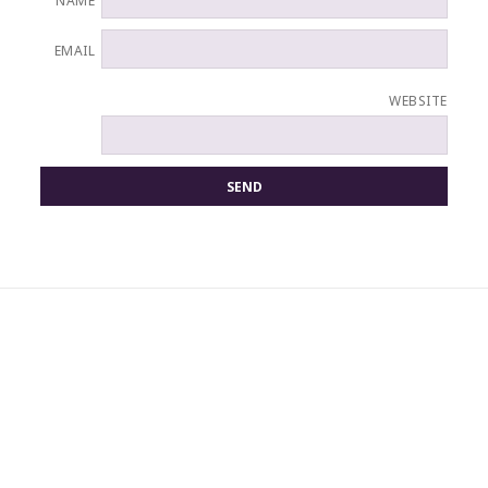
NAME
EMAIL
WEBSITE