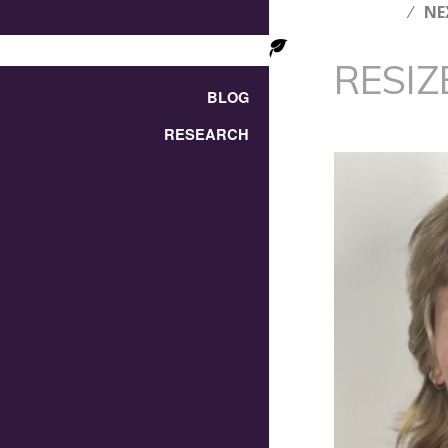
NE
RESIZ
BLOG
RESEARCH