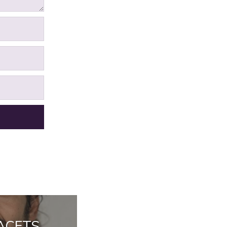
FACETS