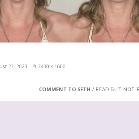
ted
Full
ust 23, 2023
2400 × 1600
size
COMMENT TO SETH
/ READ BUT NOT 