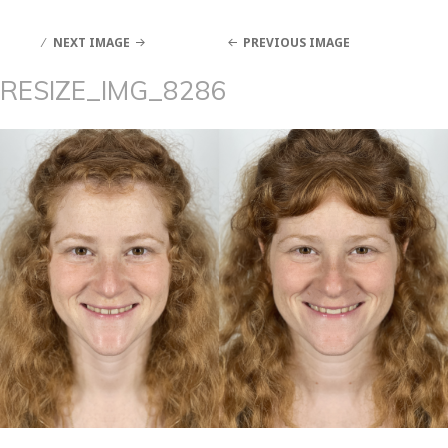
NEXT IMAGE
PREVIOUS IMAGE
RESIZE_IMG_8286