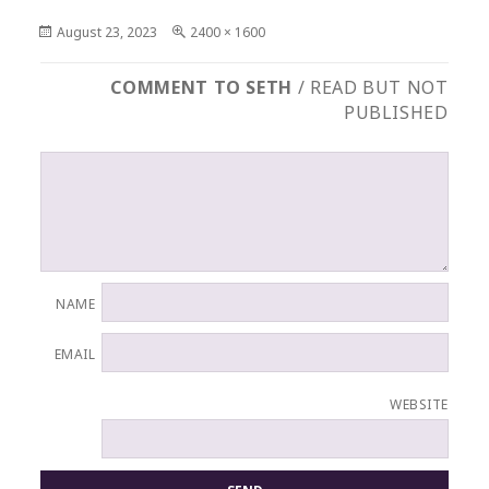
Posted
Full
August 23, 2023
2400 × 1600
on
size
COMMENT TO SETH
/ READ BUT NOT
PUBLISHED
NAME
EMAIL
WEBSITE