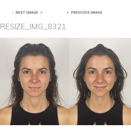
NEXT IMAGE
PREVIOUS IMAGE
RESIZE_IMG_8321