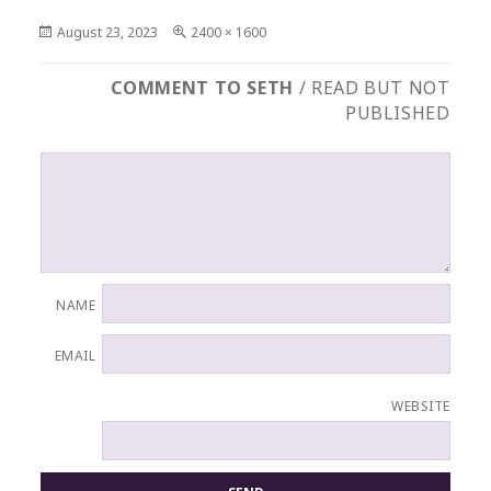
Posted
Full
August 23, 2023
2400 × 1600
on
size
COMMENT TO SETH
/ READ BUT NOT
PUBLISHED
NAME
EMAIL
WEBSITE