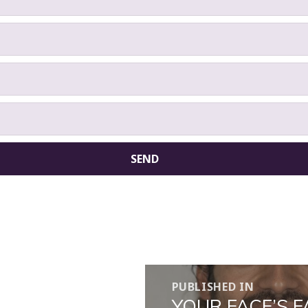
PUBLISHED IN
YOUR FACE’S 