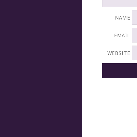
NAME
EMAIL
WEBSITE
POST
NAVIGATION