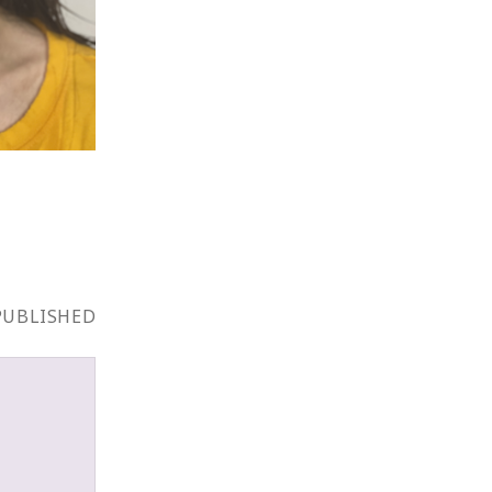
PUBLISHED