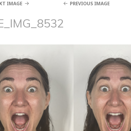
XT IMAGE
PREVIOUS IMAGE
E_IMG_8532