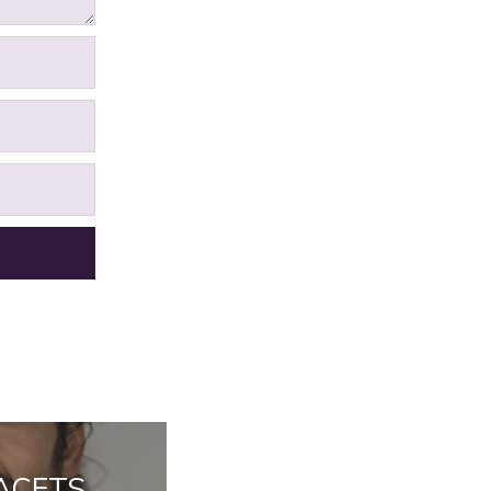
FACETS