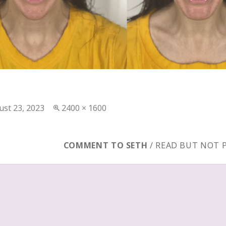
ted
Full
ust 23, 2023
2400 × 1600
size
COMMENT TO SETH
/ READ BUT NOT 