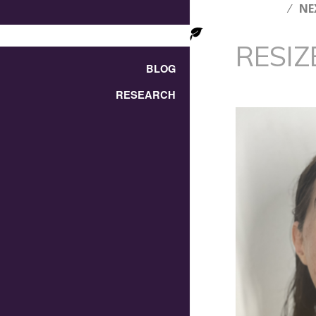
NE
RESIZ
BLOG
RESEARCH