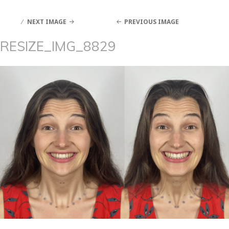
NEXT IMAGE
PREVIOUS IMAGE
RESIZE_IMG_8829