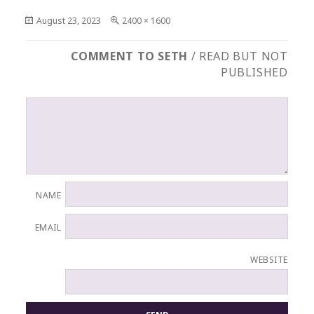
Posted
Full
August 23, 2023
2400 × 1600
on
size
COMMENT TO SETH
/ READ BUT NOT
PUBLISHED
NAME
EMAIL
WEBSITE