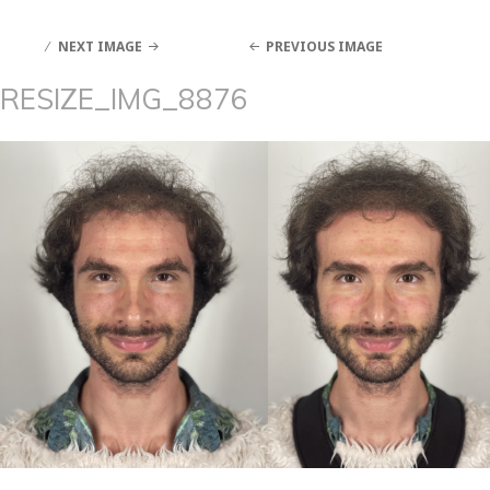
NEXT IMAGE
PREVIOUS IMAGE
RESIZE_IMG_8876