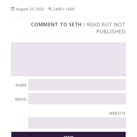
Posted
Full
August 23, 2023
2400 × 1600
on
size
COMMENT TO SETH
/ READ BUT NOT
PUBLISHED
NAME
EMAIL
WEBSITE