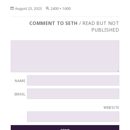
Posted
Full
August 23, 2023
2400 × 1600
on
size
COMMENT TO SETH
/ READ BUT NOT
PUBLISHED
NAME
EMAIL
WEBSITE