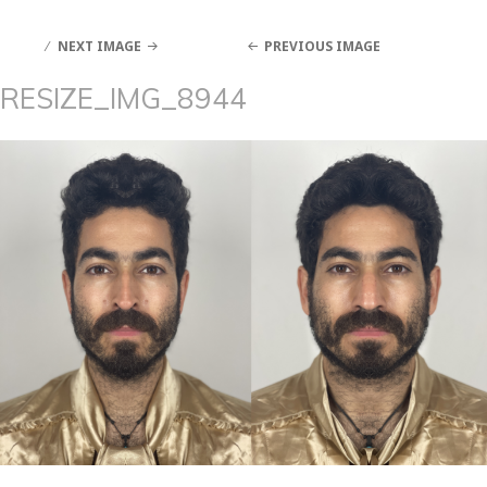
NEXT IMAGE
PREVIOUS IMAGE
RESIZE_IMG_8944