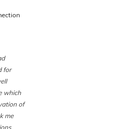
nection
ad
 for
ell
ce which
ation of
ck me
ions