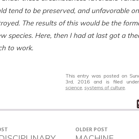
d tend to be preserved, and unfavorable on
royed. The results of this would be the form
w species. Here, then I had at last got a the
h to work.
This entry was posted on Sund
3rd, 2016
and is filed und
science
,
systems of culture
.
OST
OLDER POST
N
DISCIPLINARY
MACHINE
Older