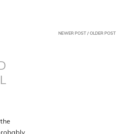
NEWER POST
/
OLDER POST
D
L
 the
 probably