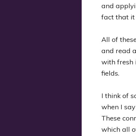
and applyin
fact that it
All of the
and read a
with fresh 
fields.
I think of 
when I say 
These conn
which all o