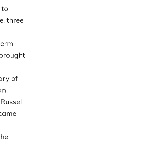
 to
e, three
germ
 brought
ory of
an
 Russell
 came
the