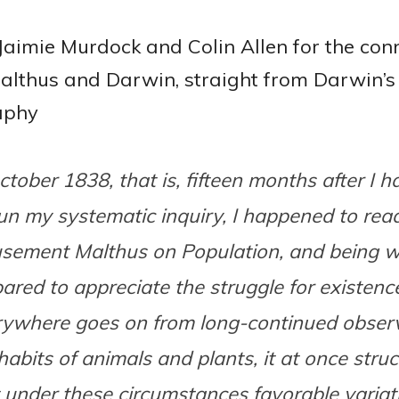
Jaimie Murdock and Colin Allen for the con
lthus and Darwin, straight from Darwin’s
aphy
ctober 1838, that is, fifteen months after I h
n my systematic inquiry, I happened to read
sement Malthus on Population, and being w
ared to appreciate the struggle for existen
rywhere goes on from long-continued observ
habits of animals and plants, it at once stru
 under these circumstances favorable variat