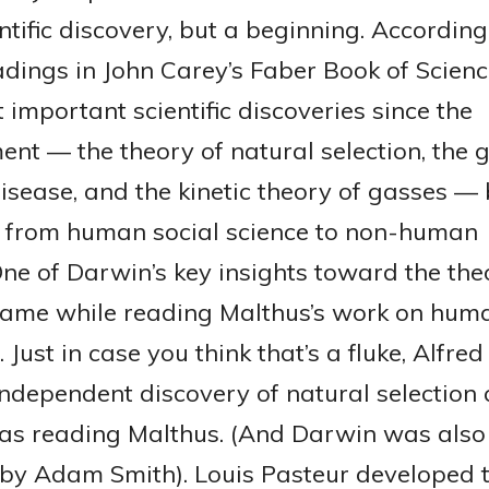
ntific discovery, but a beginning. According
adings in John Carey’s Faber Book of Scienc
 important scientific discoveries since the
ent — the theory of natural selection, the 
disease, and the kinetic theory of gasses —
n from human social science to non-human
ne of Darwin’s key insights toward the the
came while reading Malthus’s work on hum
 Just in case you think that’s a fluke, Alfred
independent discovery of natural selection
s reading Malthus. (And Darwin was also
 by Adam Smith). Louis Pasteur developed 