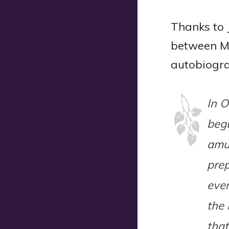
Thanks to 
between Ma
autobiogr
In O
begu
amu
prep
eve
the 
that