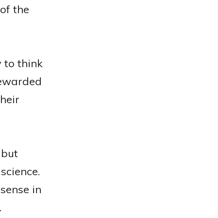
of the
 to think
rewarded
heir
 but
science.
sense in
.