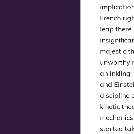
implicatio
French rig
leap there 
insignific
majestic t
unworthy m
an inkling
and Einste
discipline 
kinetic the
mechanics 
started tak