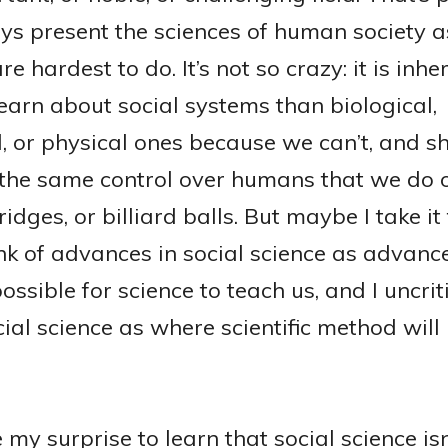
ys present the sciences of human society a
re hardest to do. It’s not so crazy: it is inhe
learn about social systems than biological,
, or physical ones because we can’t, and sh
 the same control over humans that we do 
ridges, or billiard balls. But maybe I take it t
ink of advances in social science as advance
possible for science to teach us, and I uncrit
cial science as where scientific method will
my surprise to learn that social science isn