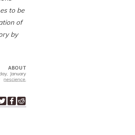
es to be
ation of
ory by
ABOUT
ay, January
er
nescience
,