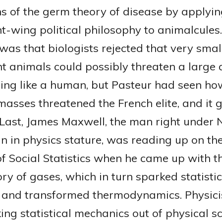
ns of the germ theory of disease by applyin
ht-wing political philosophy to animalcules
was that biologists rejected that very smal
ant animals could possibly threaten a large
hing like a human, but Pasteur had seen ho
asses threatened the French elite, and it 
. Last, James Maxwell, the man right under
in in physics stature, was reading up on th
of Social Statistics when he came up with t
ory of gases, which in turn sparked statistic
and transformed thermodynamics. Physici
ing statistical mechanics out of physical s