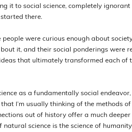
g it to social science, completely ignorant 
 started there.
se people were curious enough about society
bout it, and their social ponderings were 
ideas that ultimately transformed each of t
science as a fundamentally social endeavor,
that I’m usually thinking of the methods of 
ections out of history offer a much deeper 
f natural science is the science of humanity