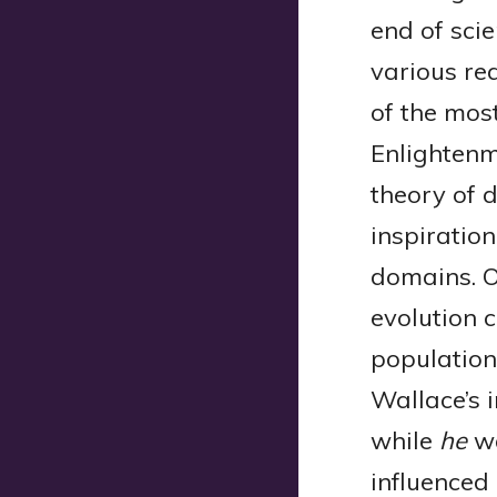
end of scie
various re
of the most
Enlightenm
theory of 
inspiratio
domains. O
evolution 
population.
Wallace’s 
while
he
wa
influenced