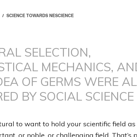
/
SCIENCE TOWARDS NESCIENCE
RAL SELECTION,
STICAL MECHANICS, AN
DEA OF GERMS WERE AL
RED BY SOCIAL SCIENCE
atural to want to hold your scientific field as
ant, or noble, or challenging field. That’s