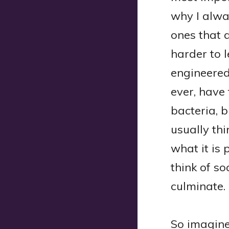
why I alwa
ones that a
harder to 
engineered
ever, have
bacteria, b
usually th
what it is 
think of so
culminate.
So imagine 