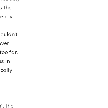
s the
rently
ouldn’t
over
oo far. I
s in
ically
’t the