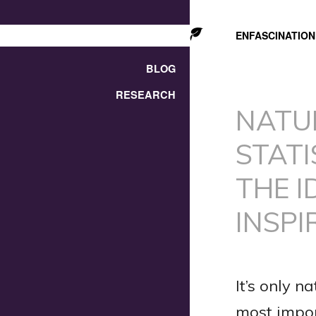
ENFASCINATION
BLOG
RESEARCH
NATU
STATI
THE I
INSPI
It’s only n
most import