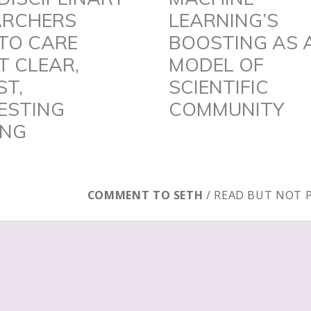
ARCHERS
LEARNING’S
post:
TO CARE
BOOSTING AS 
 CLEAR,
MODEL OF
ST,
SCIENTIFIC
ESTING
COMMUNITY
ING
COMMENT TO SETH
/ READ BUT NOT 