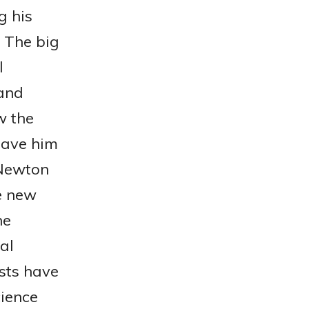
g his
. The big
l
 and
w the
gave him
 Newton
e new
he
al
sts have
cience