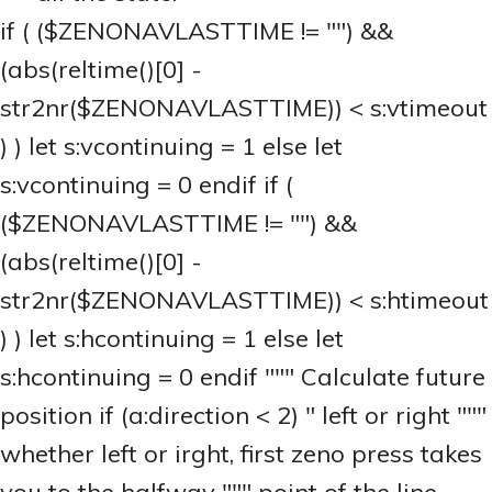
if ( ($ZENONAVLASTTIME != "") &&
(abs(reltime()[0] -
str2nr($ZENONAVLASTTIME)) < s:vtimeout
) ) let s:vcontinuing = 1 else let
s:vcontinuing = 0 endif if (
($ZENONAVLASTTIME != "") &&
(abs(reltime()[0] -
str2nr($ZENONAVLASTTIME)) < s:htimeout
) ) let s:hcontinuing = 1 else let
s:hcontinuing = 0 endif """ Calculate future
position if (a:direction < 2) " left or right """
whether left or irght, first zeno press takes