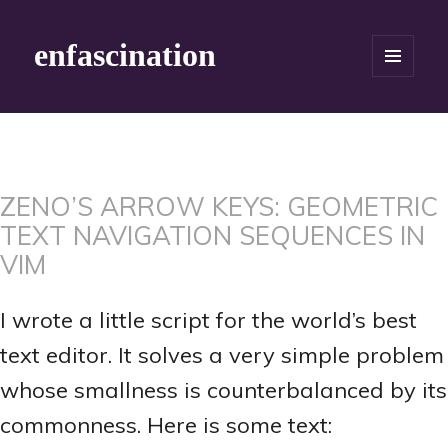
enfascination
MENU
AND
WIDGETS
ZENO’S ARROW KEYS: GEOMETRIC
TEXT NAVIGATION SEQUENCES IN
VIM
I wrote a little script for the world’s best
text editor. It solves a very simple problem
whose smallness is counterbalanced by its
commonness. Here is some text: