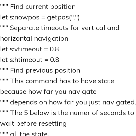
""" Find current position
let s:nowpos = getpos(".")
""" Separate timeouts for vertical and
horizontal navigation
let s:vtimeout = 0.8
let s:htimeout = 0.8
""" Find previous position
""" This command has to have state
because how far you navigate
""" depends on how far you just navigated.
""" The 5 below is the numer of seconds to
wait before resetting
""" all the state.