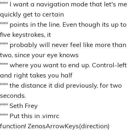
""" I want a navigation mode that let's me
quickly get to certain
""" points in the line. Even though its up to
five keystrokes, it
""" probably will never feel like more than
two, since your eye knows
""" where you want to end up. Control-left
and right takes you half
""" the distance it did previously, for two
seconds.
""" Seth Frey
""" Put this in .vimrc
function! ZenosArrowKeys(direction)