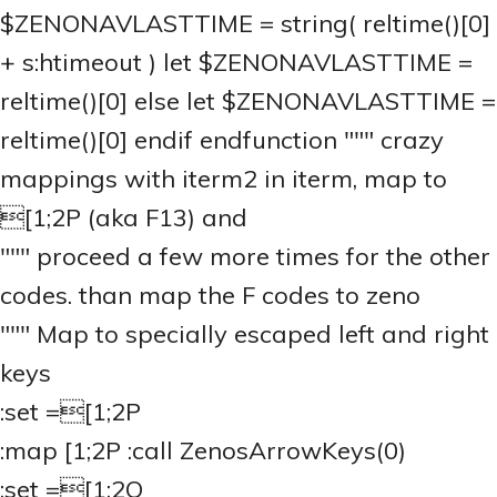
$ZENONAVLASTTIME = string( reltime()[0]
+ s:htimeout ) let $ZENONAVLASTTIME =
reltime()[0] else let $ZENONAVLASTTIME =
reltime()[0] endif endfunction """ crazy
mappings with iterm2 in iterm, map
to
[1;2P (aka F13) and
""" proceed a few more times for the other
codes. than map the F codes to zeno
""" Map to specially escaped left and right
keys
:set
=[1;2P
:map
[1;2P :call ZenosArrowKeys(0)
:set
=[1;2Q