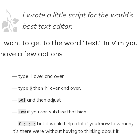
I wrote a little script for the world’s
best text editor.
I want to get to the word “text.” In Vim you
have a few options:
type ‘l’ over and over
type
then ‘h’ over and over.
$
and then adjust
50l
if you can subitize that high
10w
but it would help a lot if you know how many
ft;;;;;
‘t’s there were without having to thinking about it