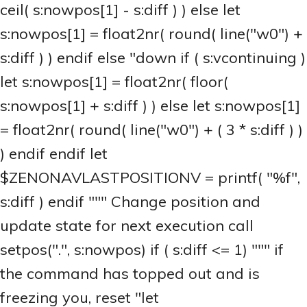
ceil( s:nowpos[1] - s:diff ) ) else let
s:nowpos[1] = float2nr( round( line("w0") +
s:diff ) ) endif else "down if ( s:vcontinuing )
let s:nowpos[1] = float2nr( floor(
s:nowpos[1] + s:diff ) ) else let s:nowpos[1]
= float2nr( round( line("w0") + ( 3 * s:diff ) )
) endif endif let
$ZENONAVLASTPOSITIONV = printf( "%f",
s:diff ) endif """ Change position and
update state for next execution call
setpos(".", s:nowpos) if ( s:diff <= 1) """ if
the command has topped out and is
freezing you, reset "let