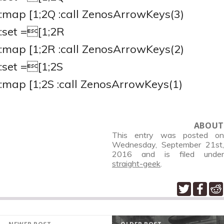
:map
[1;2Q :call ZenosArrowKeys(3)
:set
=[1;2R
:map
[1;2R :call ZenosArrowKeys(2)
:set
=[1;2S
:map
[1;2S :call ZenosArrowKeys(1)
ABOUT
This entry was posted on
Wednesday, September 21st,
2016
and is filed under
straight-geek
.
POST