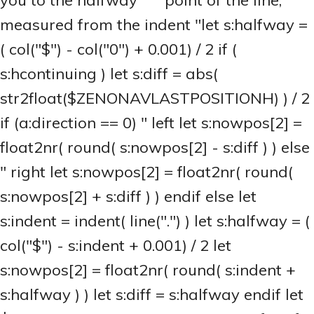
you to the halfway """ point of the line,
measured from the indent "let s:halfway =
( col("$") - col("0") + 0.001) / 2 if (
s:hcontinuing ) let s:diff = abs(
str2float($ZENONAVLASTPOSITIONH) ) / 2
if (a:direction == 0) " left let s:nowpos[2] =
float2nr( round( s:nowpos[2] - s:diff ) ) else
" right let s:nowpos[2] = float2nr( round(
s:nowpos[2] + s:diff ) ) endif else let
s:indent = indent( line(".") ) let s:halfway = (
col("$") - s:indent + 0.001) / 2 let
s:nowpos[2] = float2nr( round( s:indent +
s:halfway ) ) let s:diff = s:halfway endif let