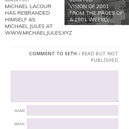
NEWER POST
OLDER POST
NAVIGATION
MICHAEL LACOUR
VISION OF 2001
Newer
Older
HAS REBRANDED
FROM THE PAGES OF
post:
post:
HIMSELF AS
A 1901 WEEKLY
MICHAEL JULES AT
WWW.MICHAELJULES.XYZ
COMMENT TO SETH
/ READ BUT NOT
PUBLISHED
NAME
EMAIL