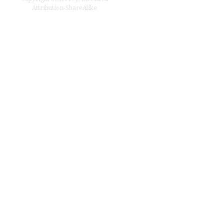
Attribution-ShareAlike