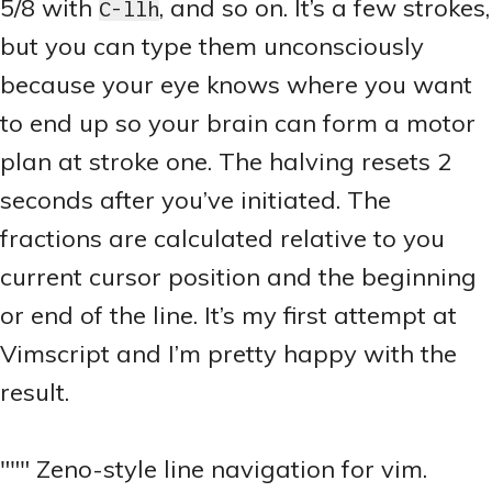
5/8 with
, and so on. It’s a few strokes,
C-llh
but you can type them unconsciously
because your eye knows where you want
to end up so your brain can form a motor
plan at stroke one. The halving resets 2
seconds after you’ve initiated. The
fractions are calculated relative to you
current cursor position and the beginning
or end of the line. It’s my first attempt at
Vimscript and I’m pretty happy with the
result.
""" Zeno-style line navigation for vim.