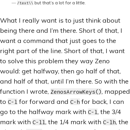
but that’s a lot for a little.
/text\
\
What I really want is to just think about
being there and I’m there. Short of that, I
want a command that just goes to the
right part of the line. Short of that, I want
to solve this problem they way Zeno
would: get halfway, then go half of that,
and half of that, until I’m there. So with the
function I wrote,
, mapped
ZenosArrowKeys()
to
for forward and
for back, I can
C-l
C-h
go to the halfway mark with
, the 3/4
C-l
mark with
, the 1/4 mark with
, the
C-ll
C-lh