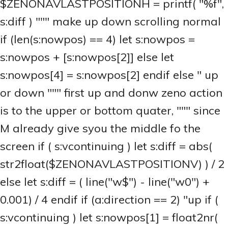
$ZENONAVLASTPOSITIONH = printf( "%f",
s:diff ) """ make up down scrolling normal
if (len(s:nowpos) == 4) let s:nowpos =
s:nowpos + [s:nowpos[2]] else let
s:nowpos[4] = s:nowpos[2] endif else " up
or down """ first up and donw zeno action
is to the upper or bottom quater, """ since
M already give syou the middle fo the
screen if ( s:vcontinuing ) let s:diff = abs(
str2float($ZENONAVLASTPOSITIONV) ) / 2
else let s:diff = ( line("w$") - line("w0") +
0.001) / 4 endif if (a:direction == 2) "up if (
s:vcontinuing ) let s:nowpos[1] = float2nr(