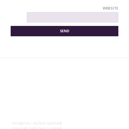
WEBSITE
wordpress
/
my host opalstack
Copyright
Seth Frey
;
Licensed