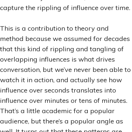
capture the rippling of influence over time.
This is a contribution to theory and
method because we assumed for decades
that this kind of rippling and tangling of
overlapping influences is what drives
conversation, but we’ve never been able to
watch it in action, and actually see how
influence over seconds translates into
influence over minutes or tens of minutes.
That’s a little academic for a popular
audience, but there’s a popular angle as
well. It turns out that these patterns are