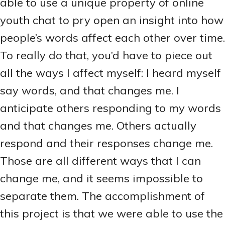
able to use a unique property of online
youth chat to pry open an insight into how
people’s words affect each other over time.
To really do that, you’d have to piece out
all the ways I affect myself: I heard myself
say words, and that changes me. I
anticipate others responding to my words
and that changes me. Others actually
respond and their responses change me.
Those are all different ways that I can
change me, and it seems impossible to
separate them. The accomplishment of
this project is that we were able to use the