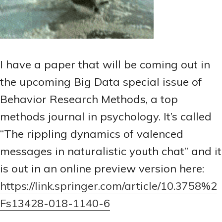
I have a paper that will be coming out in
the upcoming Big Data special issue of
Behavior Research Methods, a top
methods journal in psychology. It’s called
“The rippling dynamics of valenced
messages in naturalistic youth chat” and it
is out in an online preview version here:
https://link.springer.com/article/10.3758%2
Fs13428-018-1140-6