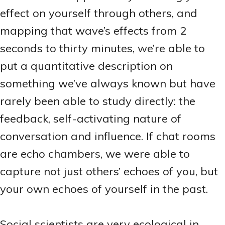
effect on yourself through others, and
mapping that wave’s effects from 2
seconds to thirty minutes, we’re able to
put a quantitative description on
something we’ve always known but have
rarely been able to study directly: the
feedback, self-activating nature of
conversation and influence. If chat rooms
are echo chambers, we were able to
capture not just others’ echoes of you, but
your own echoes of yourself in the past.
Social scientists are very ecological in