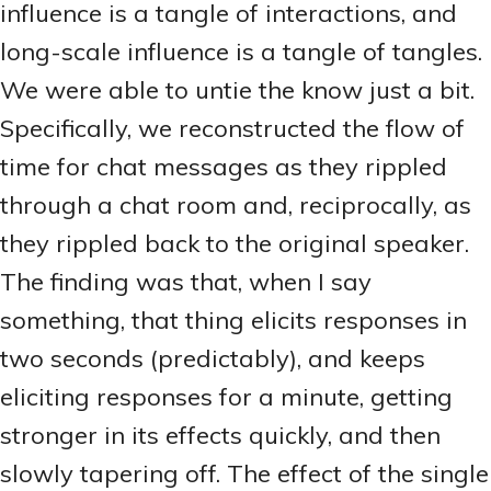
influence is a tangle of interactions, and
long-scale influence is a tangle of tangles.
We were able to untie the know just a bit.
Specifically, we reconstructed the flow of
time for chat messages as they rippled
through a chat room and, reciprocally, as
they rippled back to the original speaker.
The finding was that, when I say
something, that thing elicits responses in
two seconds (predictably), and keeps
eliciting responses for a minute, getting
stronger in its effects quickly, and then
slowly tapering off. The effect of the single