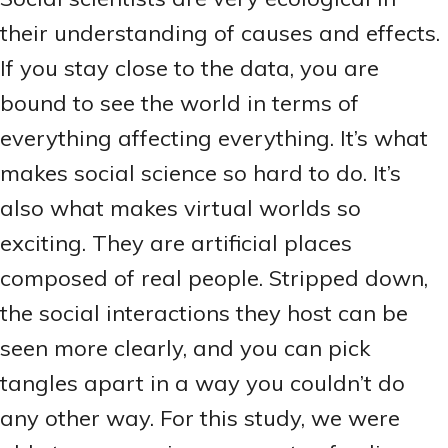
their understanding of causes and effects.
If you stay close to the data, you are
bound to see the world in terms of
everything affecting everything. It’s what
makes social science so hard to do. It’s
also what makes virtual worlds so
exciting. They are artificial places
composed of real people. Stripped down,
the social interactions they host can be
seen more clearly, and you can pick
tangles apart in a way you couldn’t do
any other way. For this study, we were