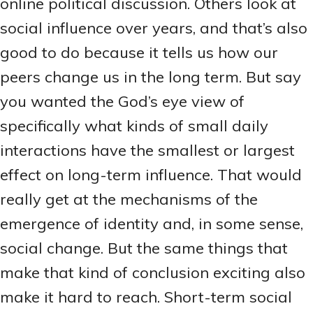
online political discussion. Others look at
social influence over years, and that’s also
good to do because it tells us how our
peers change us in the long term. But say
you wanted the God’s eye view of
specifically what kinds of small daily
interactions have the smallest or largest
effect on long-term influence. That would
really get at the mechanisms of the
emergence of identity and, in some sense,
social change. But the same things that
make that kind of conclusion exciting also
make it hard to reach. Short-term social