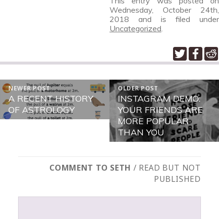
This entry was posted on
Wednesday, October 24th,
2018
and is filed under
Uncategorized
.
POST
NEWER POST
OLDER POST
NAVIGATION
A RECENT HISTORY
INSTAGRAM DEMO:
Newer
Older
OF ASTROLOGY
YOUR FRIENDS ARE
post:
post:
MORE POPULAR
THAN YOU
COMMENT TO SETH
/ READ BUT NOT
PUBLISHED