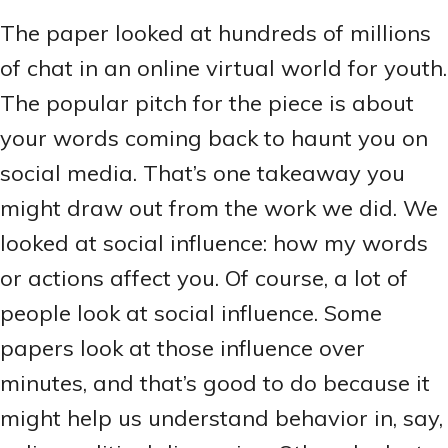
The paper looked at hundreds of millions
of chat in an online virtual world for youth.
The popular pitch for the piece is about
your words coming back to haunt you on
social media. That’s one takeaway you
might draw out from the work we did. We
looked at social influence: how my words
or actions affect you. Of course, a lot of
people look at social influence. Some
papers look at those influence over
minutes, and that’s good to do because it
might help us understand behavior in, say,