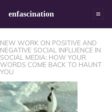
enfascination
MENU
AND
WIDGETS
NEW WORK ON POSITIVE AND
NEGATIVE SOCIAL INFLUENCE IN
SOCIAL MEDIA: HOW YOUR
WORDS COME BACK TO HAUNT
YOU