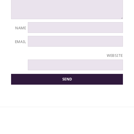
NAME
EMAIL
WEBSITE