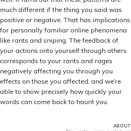
much different if the thing you said was
positive or negative. That has implications
for personally familiar online phenomena
like rants and sniping. The feedback of
your actions onto yourself through others
corresponds to your rants and rages
negatively affecting you through you
effects on those you affected, and we’re
able to show precisely how quickly your
words can come back to haunt you.
ABOUT