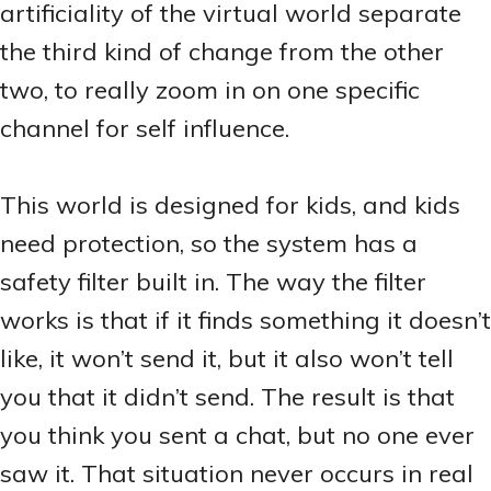
artificiality of the virtual world separate
the third kind of change from the other
two, to really zoom in on one specific
channel for self influence.
This world is designed for kids, and kids
need protection, so the system has a
safety filter built in. The way the filter
works is that if it finds something it doesn’t
like, it won’t send it, but it also won’t tell
you that it didn’t send. The result is that
you think you sent a chat, but no one ever
saw it. That situation never occurs in real