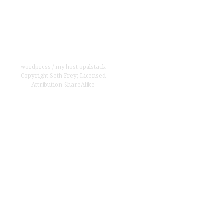
wordpress
/
my host opalstack
Copyright
Seth Frey
;
Licensed
Attribution-ShareAlike