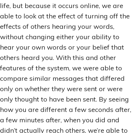
life, but because it occurs online, we are
able to look at the effect of turning off the
effects of others hearing your words,
without changing either your ability to
hear your own words or your belief that
others heard you. With this and other
features of the system, we were able to
compare similar messages that differed
only on whether they were sent or were
only thought to have been sent. By seeing
how you are different a few seconds after,
a few minutes after, when you did and
didn’t actually reach others, we’re able to