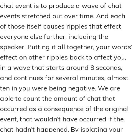
chat event is to produce a wave of chat
events stretched out over time. And each
of those itself causes ripples that effect
everyone else further, including the
speaker. Putting it all together, your words’
effect on other ripples back to affect you,
in a wave that starts around 8 seconds,
and continues for several minutes, almost
ten in you were being negative. We are
able to count the amount of chat that
occurred as a consequence of the original
event, that wouldn’t have occurred if the
chat hadn’t happened. By isolating your