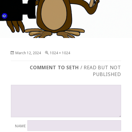
Posted
Full
March 12, 2024
1024 × 1024
on
size
COMMENT TO SETH
/ READ BUT NOT
PUBLISHED
NAME