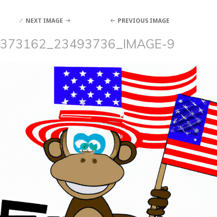
NEXT IMAGE
PREVIOUS IMAGE
373162_23493736_IMAGE-9