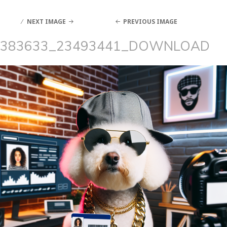
NEXT IMAGE
PREVIOUS IMAGE
383633_23493441_DOWNLOAD