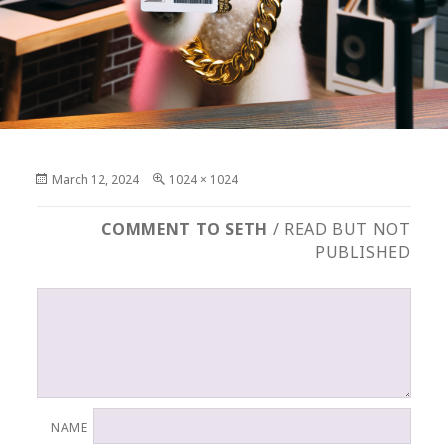
Posted
Full
March 12, 2024
1024 × 1024
on
size
COMMENT TO SETH
/ READ BUT NOT
PUBLISHED
NAME