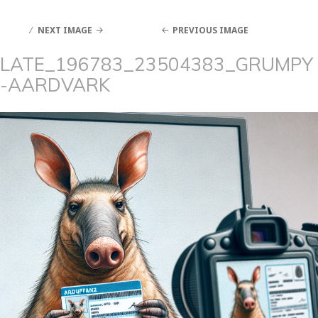
NEXT IMAGE
PREVIOUS IMAGE
LATE_196783_23504383_GRUMPY
-AARDVARK