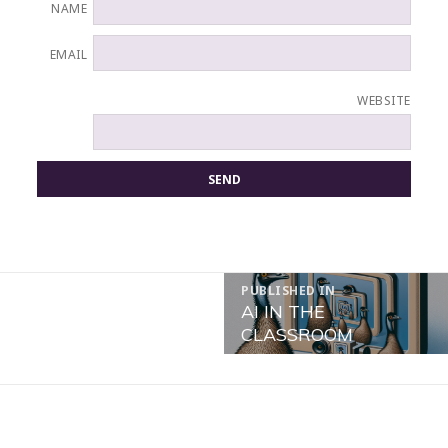
NAME
EMAIL
WEBSITE
POST
PUBLISHED IN
NAVIGATION
AI IN THE
CLASSROOM