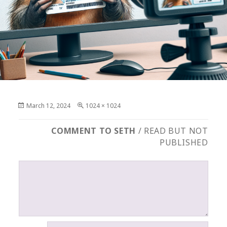
Posted
Full
March 12, 2024
1024 × 1024
on
size
COMMENT TO SETH
/ READ BUT NOT
PUBLISHED