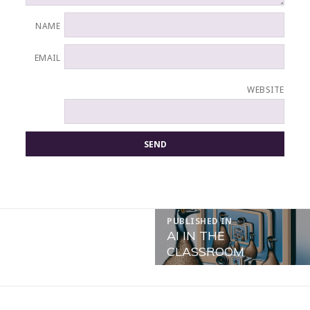
NAME
EMAIL
WEBSITE
POST
PUBLISHED IN
NAVIGATION
AI IN THE
CLASSROOM