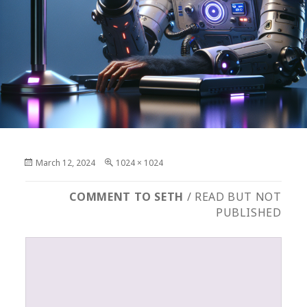
Posted
Full
March 12, 2024
1024 × 1024
on
size
COMMENT TO SETH
/ READ BUT NOT
PUBLISHED