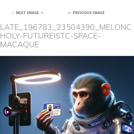
NEXT IMAGE
PREVIOUS IMAGE
LATE_196783_23504390_MELONC
HOLY-FUTUREISTC-SPACE-
MACAQUE