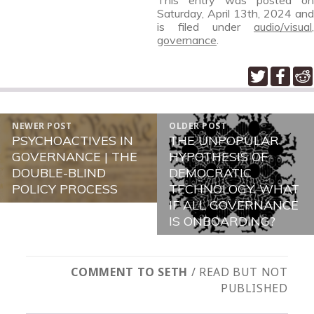
This entry was posted on
Saturday, April 13th, 2024
and
is filed under
audio/visual
,
governance
.
POST
NEWER POST
OLDER POST
NAVIGATION
PSYCHOACTIVES IN
THE UNPOPULAR
Newer
Older
GOVERNANCE | THE
HYPOTHESIS OF
post:
post:
DOUBLE-BLIND
DEMOCRATIC
POLICY PROCESS
TECHNOLOGY. WHAT
IF ALL GOVERNANCE
IS ONBOARDING?
COMMENT TO SETH
/ READ BUT NOT
PUBLISHED