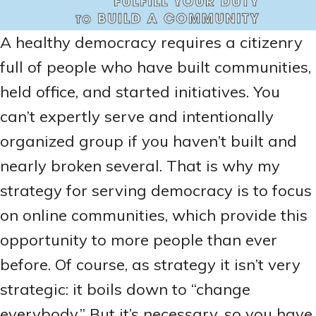
A healthy democracy requires a citizenry
full of people who have built communities,
held office, and started initiatives. You
can’t expertly serve and intentionally
organized group if you haven’t built and
nearly broken several. That is why my
strategy for serving democracy is to focus
on online communities, which provide this
opportunity to more people than ever
before. Of course, as strategy it isn’t very
strategic: it boils down to “change
everybody.” But it’s necessary, so you have