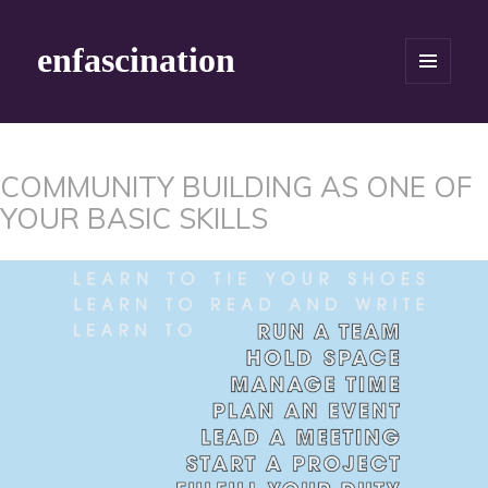
enfascination
MENU
AND
WIDGETS
COMMUNITY BUILDING AS ONE OF
YOUR BASIC SKILLS