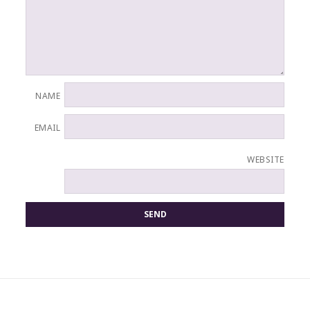
NAME
EMAIL
WEBSITE