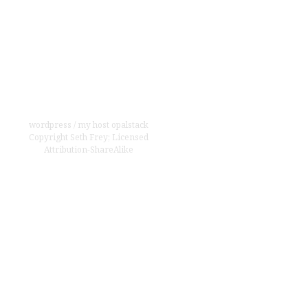
wordpress
/
my host opalstack
Copyright
Seth Frey
;
Licensed
Attribution-ShareAlike