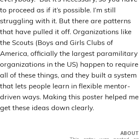
to proceed as if it’s possible. I’m still
struggling with it. But there are patterns
that have pulled it off. Organizations like
the Scouts (Boys and Girls Clubs of
America, officially the largest paramilitary
organizations in the US) happen to require
all of these things, and they built a system
that lets people learn in flexible mentor-
driven ways. Making this poster helped me
get these ideas down clearly.
ABOUT