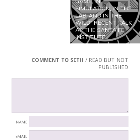
GAME, IN
SIMULATION, IN THE
LAB, AND IN THE
WILD” RECENT TALK
AT THE SANTA FE
INSTITUTE
COMMENT TO SETH
/ READ BUT NOT
PUBLISHED
NAME
EMAIL