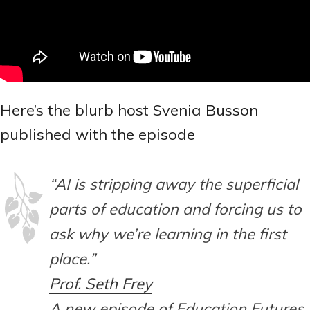
Here’s the blurb host Svenia Busson
published with the episode
“AI is stripping away the superficial
parts of education and forcing us to
ask why we’re learning in the first
place.”
Prof. Seth Frey
A new episode of Education Futures