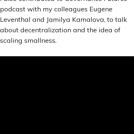
podcast with my colleagues Eugene
Leventhal and Jamilya Kamalova, to talk
about decentralization and the idea of
scaling smallness.