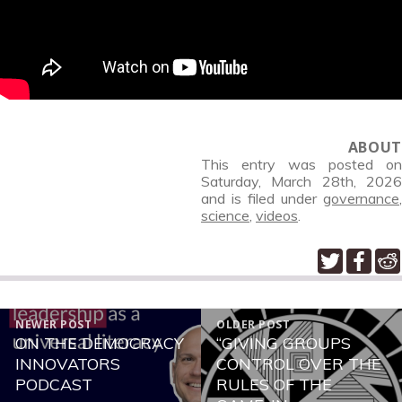
ABOUT
This entry was posted on
Saturday, March 28th, 2026
and is filed under
governance
,
science
,
videos
.
POST
NEWER POST
OLDER POST
NAVIGATION
ON THE DEMOCRACY
“GIVING GROUPS
Newer
Older
INNOVATORS
CONTROL OVER THE
post:
post:
PODCAST
RULES OF THE