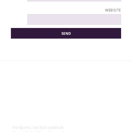
WEBSITE
wordpress
/
my host opalstack