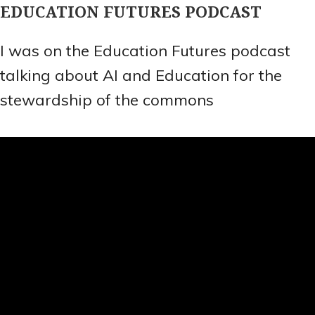
EDUCATION FUTURES PODCAST
I was on the Education Futures podcast
talking about AI and Education for the
stewardship of the commons