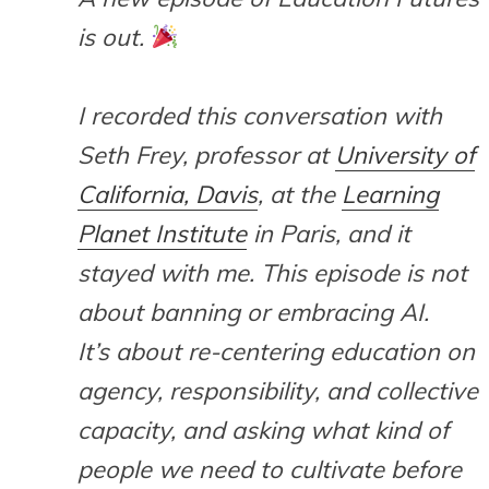
is out.
I recorded this conversation with
Seth Frey, professor at
University of
California, Davis
, at the
Learning
Planet Institute
in Paris, and it
stayed with me. This episode is not
about banning or embracing AI.
It’s about re-centering education on
agency, responsibility, and collective
capacity, and asking what kind of
people we need to cultivate before