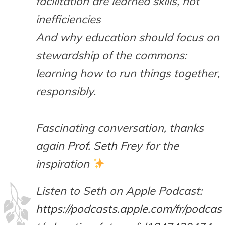
facilitation are learned skills, not
inefficiencies
And why education should focus on
stewardship of the commons:
learning how to run things together,
responsibly.
Fascinating conversation, thanks
again
Prof. Seth Frey
for the
inspiration
Listen to Seth on Apple Podcast:
https://podcasts.apple.com/fr/podcas