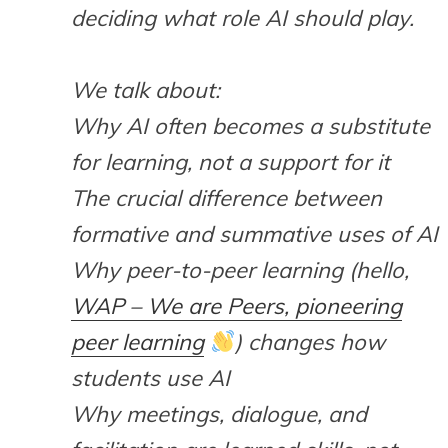
deciding what role AI should play.
We talk about:
Why AI often becomes a substitute
for learning, not a support for it
The crucial difference between
formative and summative uses of AI
Why peer-to-peer learning (hello,
WAP – We are Peers, pioneering
peer learning
) changes how
students use AI
Why meetings, dialogue, and