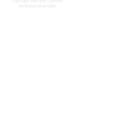
Copyright
Seth Frey
;
Licensed
Attribution-ShareAlike