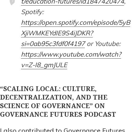
t/education-futures/id1847420474
,
Spotify:
https://open.spotify.com/episode/5yB
XjiWMKEYdIE9S4iJDKR?
si=0ab95c3fdf0f4197
or Youtube:
https://www.youtube.com/watch?
v=Z-I8_gmJULE
“SCALING LOCAL: CULTURE,
DECENTRALIZATION, AND THE
SCIENCE OF GOVERNANCE” ON
GOVERNANCE FUTURES PODCAST
I also contributed to Governance Futures