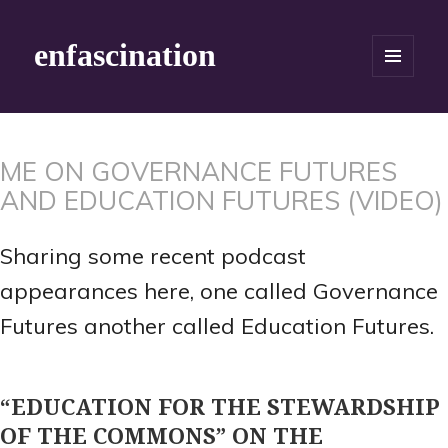
enfascination
MENU
AND
WIDGETS
ME ON GOVERNANCE FUTURES
AND EDUCATION FUTURES (VIDEO)
Sharing some recent podcast
appearances here, one called Governance
Futures another called Education Futures.
“EDUCATION FOR THE STEWARDSHIP
OF THE COMMONS” ON THE