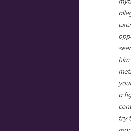
myth
alle
exer
oppo
seem
him 
meth
youn
a fi
cont
try 
more