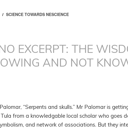
/
SCIENCE TOWARDS NESCIENCE
INO EXCERPT: THE WIS
NOWING AND NOT KNO
 Palomar, “Serpents and skulls.” Mr Palomar is getting
f Tula from a knowledgable local scholar who goes d
ymbolism, and network of associations. But they int