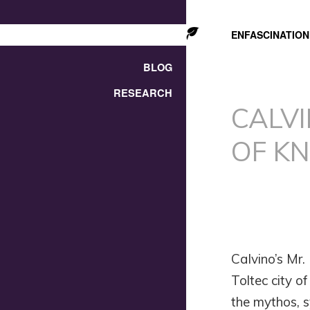
ENFASCINATION
BLOG
RESEARCH
CALV
OF K
Calvino’s Mr.
Toltec city o
the mythos, s