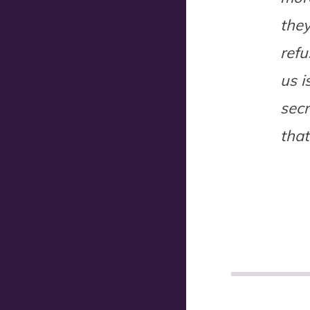
they
ref
us i
secr
that
POST