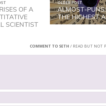
OST
OLDER POST
N
RISES OF A
ALMOST-PUNS:
Older
TITATIVE
THE HIGHEST 
post:
L SCIENTIST
COMMENT TO SETH
/ READ BUT NOT 