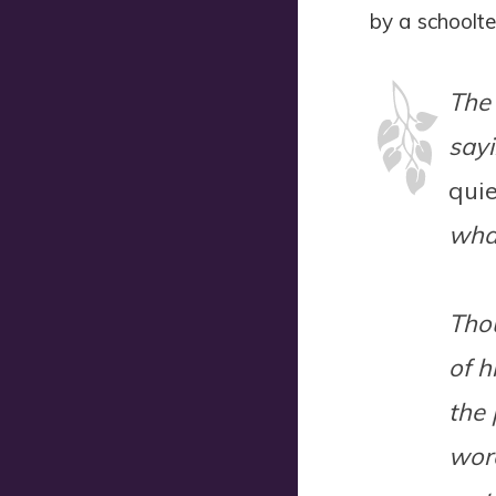
by a schooltea
The 
sayi
quie
what
Thou
of h
the 
word