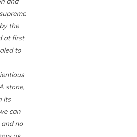
on and
 supreme
 by the
at first
aled to
ientious
A stone,
 its
 we can
, and no
how us,