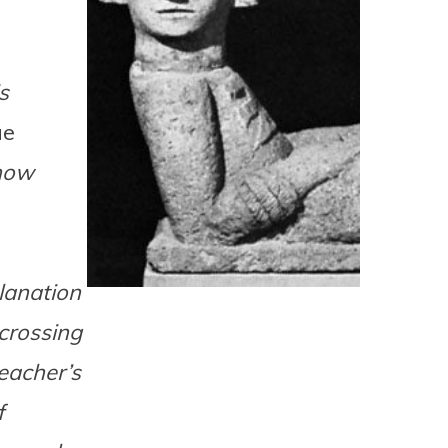
s
ue
know
lanation
 crossing
eacher’s
f