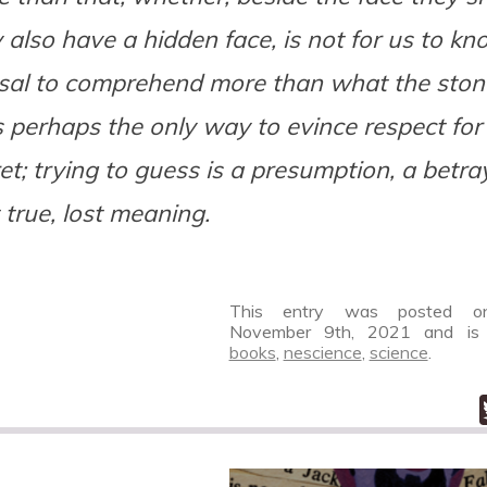
 also have a hidden face, is not for us to kn
usal to comprehend more than what the sto
s perhaps the only way to evince respect for 
et; trying to guess is a presumption, a betra
 true, lost meaning.
This entry was posted on
November 9th, 2021
and is 
books
,
nescience
,
science
.