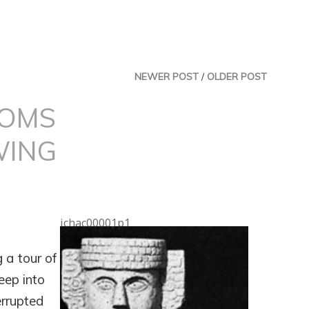
NEWER POST
/
OLDER POST
DOMS
WING
ichac00001p1
 a tour of
eep into
errupted