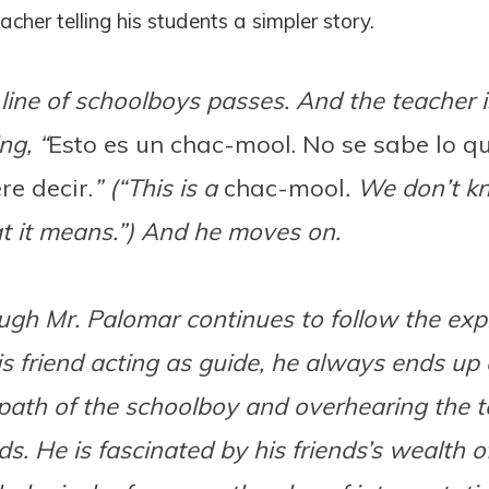
cher telling his students a simpler story.
line of schoolboys passes. And the teacher i
ng, “
Esto es un chac-mool. No se sabe lo q
re decir.
” (“This is a
chac-mool
. We don’t 
 it means.”) And he moves on.
gh Mr. Palomar continues to follow the exp
is friend acting as guide, he always ends up
path of the schoolboy and overhearing the t
s. He is fascinated by his friends’s wealth o