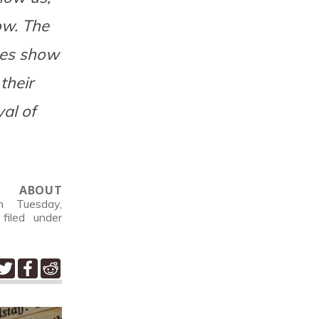
ow. The
nes show
their
yal of
ABOUT
 Tuesday,
filed under