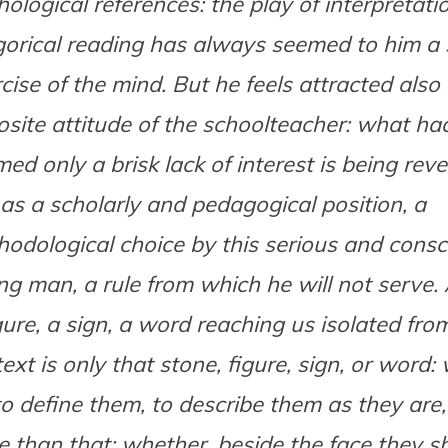
ological references: the play of interpretati
gorical reading has always seemed to him a
cise of the mind. But he feels attracted also
site attitude of the schoolteacher: what had 
ed only a brisk lack of interest is being reve
as a scholarly and pedagogical position, a
odological choice by this serious and consc
g man, a rule from which he will not serve. 
gure, a sign, a word reaching us isolated from
ext is only that stone, figure, sign, or word:
to define them, to describe them as they are
 than that; whether, beside the face they s