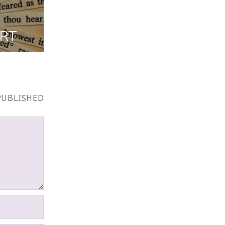
ART
PUBLISHED