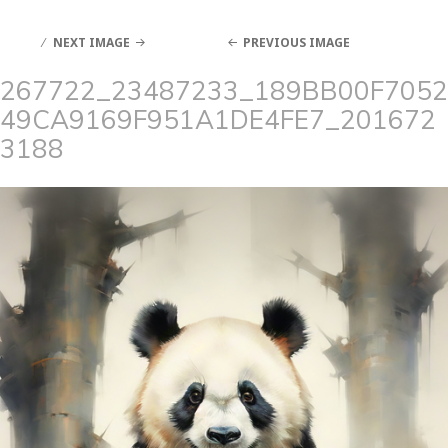
NEXT IMAGE
PREVIOUS IMAGE
267722_23487233_189BB00F7052
49CA9169F951A1DE4FE7_201672
3188