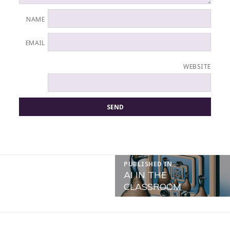
NAME
EMAIL
WEBSITE
POST
PUBLISHED IN
NAVIGATION
AI IN THE
CLASSROOM