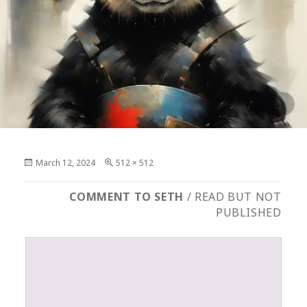
Posted
Full
March 12, 2024
512 × 512
on
size
COMMENT TO SETH
/ READ BUT NOT
PUBLISHED