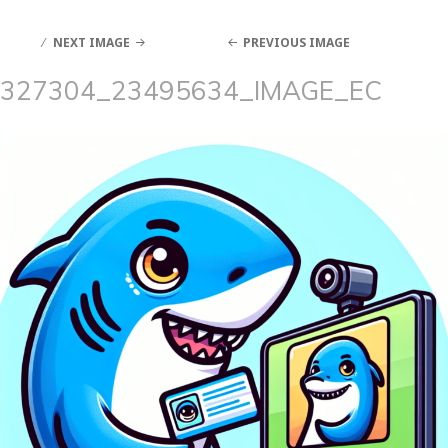
NEXT IMAGE
PREVIOUS IMAGE
327304_23495634_IMAGE_EC