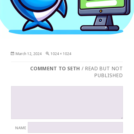
Posted
Full
March 12, 2024
1024 × 1024
on
size
COMMENT TO SETH
/ READ BUT NOT
PUBLISHED
NAME