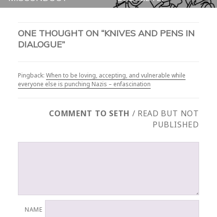
ONE THOUGHT ON “KNIVES AND PENS IN
DIALOGUE”
Pingback:
When to be loving, accepting, and vulnerable while
everyone else is punching Nazis – enfascination
COMMENT TO SETH
/ READ BUT NOT
PUBLISHED
NAME