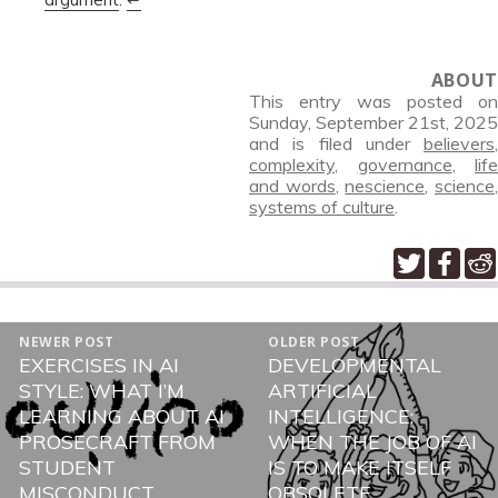
ABOUT
This entry was posted on
Sunday, September 21st, 2025
and is filed under
believers
,
complexity
,
governance
,
life
and words
,
nescience
,
science
systems of culture
.
POST
NEWER POST
OLDER POST
NAVIGATION
EXERCISES IN AI
DEVELOPMENTAL
Newer
Older
STYLE: WHAT I’M
ARTIFICIAL
post:
post:
LEARNING ABOUT AI
INTELLIGENCE:
PROSECRAFT FROM
WHEN THE JOB OF AI
STUDENT
IS TO MAKE ITSELF
MISCONDUCT
OBSOLETE.