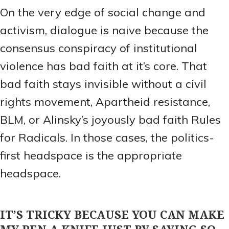
On the very edge of social change and
activism, dialogue is naive because the
consensus conspiracy of institutional
violence has bad faith at it’s core. That
bad faith stays invisible without a civil
rights movement, Apartheid resistance,
BLM, or Alinsky’s joyously bad faith Rules
for Radicals. In those cases, the politics-
first headspace is the appropriate
headspace.
IT’S TRICKY BECAUSE YOU CAN MAKE
MY PEN A KNIFE JUST BY SAYING SO