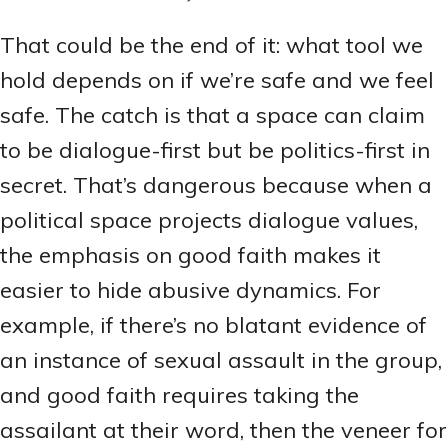
That could be the end of it: what tool we
hold depends on if we’re safe and we feel
safe. The catch is that a space can claim
to be dialogue-first but be politics-first in
secret. That’s dangerous because when a
political space projects dialogue values,
the emphasis on good faith makes it
easier to hide abusive dynamics. For
example, if there’s no blatant evidence of
an instance of sexual assault in the group,
and good faith requires taking the
assailant at their word, then the veneer for