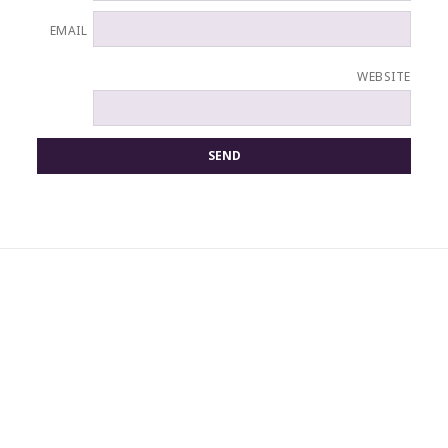
EMAIL
WEBSITE