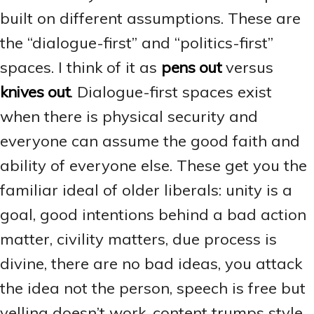
built on different assumptions. These are
the “dialogue-first” and “politics-first”
spaces. I think of it as
pens out
versus
knives out
. Dialogue-first spaces exist
when there is physical security and
everyone can assume the good faith and
ability of everyone else. These get you the
familiar ideal of older liberals: unity is a
goal, good intentions behind a bad action
matter, civility matters, due process is
divine, there are no bad ideas, you attack
the idea not the person, speech is free but
yelling doesn’t work, content trumps style,