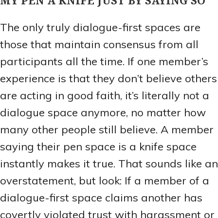
The only truly dialogue-first spaces are
those that maintain consensus from all
participants all the time. If one member’s
experience is that they don’t believe others
are acting in good faith, it’s literally not a
dialogue space anymore, no matter how
many other people still believe. A member
saying their pen space is a knife space
instantly makes it true. That sounds like an
overstatement, but look: If a member of a
dialogue-first space claims another has
covertly violated trust with harassment or