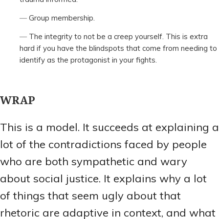
Group membership.
The integrity to not be a creep yourself. This is extra
hard if you have the blindspots that come from needing to
identify as the protagonist in your fights.
WRAP
This is a model. It succeeds at explaining a
lot of the contradictions faced by people
who are both sympathetic and wary
about social justice. It explains why a lot
of things that seem ugly about that
rhetoric are adaptive in context, and what