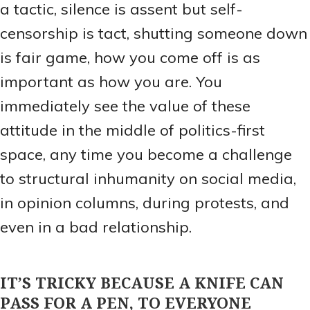
a tactic, silence is assent but self-
censorship is tact, shutting someone down
is fair game, how you come off is as
important as how you are. You
immediately see the value of these
attitude in the middle of politics-first
space, any time you become a challenge
to structural inhumanity on social media,
in opinion columns, during protests, and
even in a bad relationship.
IT’S TRICKY BECAUSE A KNIFE CAN
PASS FOR A PEN, TO EVERYONE