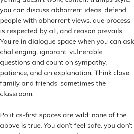
you can discuss abhorrent ideas, defend
people with abhorrent views, due process
is respected by all, and reason prevails.
You’re in dialogue space when you can ask
challenging, ignorant, vulnerable
questions and count on sympathy,
patience, and an explanation. Think close
family and friends, sometimes the
classroom.
Politics-first spaces are wild: none of the
above is true. You don’t feel safe, you don’t