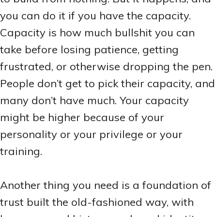
you can do it if you have the capacity.
Capacity is how much bullshit you can
take before losing patience, getting
frustrated, or otherwise dropping the pen.
People don’t get to pick their capacity, and
many don’t have much. Your capacity
might be higher because of your
personality or your privilege or your
training.
Another thing you need is a foundation of
trust built the old-fashioned way, with