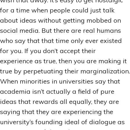
wish that away. It’s easy to get nostalgic
for a time when people could just talk
about ideas without getting mobbed on
social media. But there are real humans
who say that that time only ever existed
for you. If you don’t accept their
experience as true, then you are making it
true by perpetuating their marginalization.
When minorities in universities say that
academia isn’t actually a field of pure
ideas that rewards all equally, they are
saying that they are experiencing the
university’s founding ideal of dialogue as