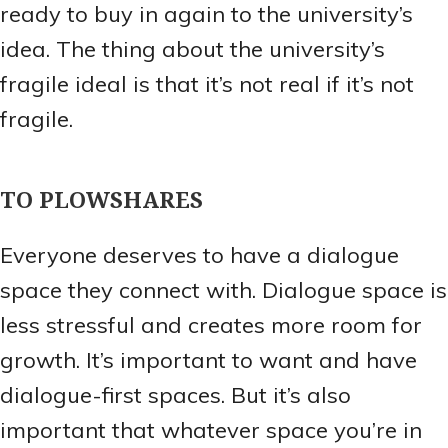
ready to buy in again to the university’s
idea. The thing about the university’s
fragile ideal is that it’s not real if it’s not
fragile.
TO PLOWSHARES
Everyone deserves to have a dialogue
space they connect with. Dialogue space is
less stressful and creates more room for
growth. It’s important to want and have
dialogue-first spaces. But it’s also
important that whatever space you’re in