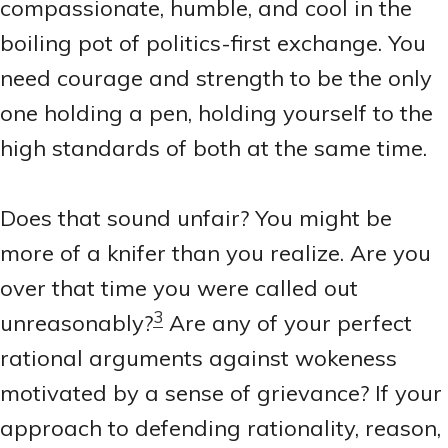
compassionate, humble, and cool in the
boiling pot of politics-first exchange. You
need courage and strength to be the only
one holding a pen, holding yourself to the
high standards of both at the same time.
Does that sound unfair? You might be
more of a knifer than you realize. Are you
over that time you were called out
3
unreasonably?
Are any of your perfect
rational arguments against wokeness
motivated by a sense of grievance? If your
approach to defending rationality, reason,