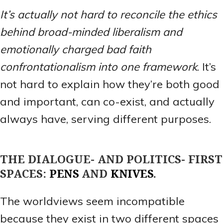
It’s actually not hard to reconcile the ethics
behind broad-minded liberalism and
emotionally charged bad faith
confrontationalism into one framework
. It’s
not hard to explain how they’re both good
and important, can co-exist, and actually
always have, serving different purposes.
THE DIALOGUE- AND POLITICS- FIRST
SPACES:
PENS
AND
KNIVES
.
The worldviews seem incompatible
because they exist in two different spaces