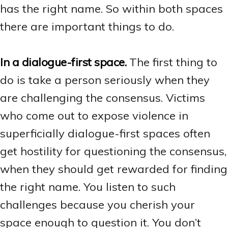
has the right name. So within both spaces
there are important things to do.
In a dialogue-first space.
The first thing to
do is take a person seriously when they
are challenging the consensus. Victims
who come out to expose violence in
superficially dialogue-first spaces often
get hostility for questioning the consensus,
when they should get rewarded for finding
the right name. You listen to such
challenges because you cherish your
space enough to question it. You don’t