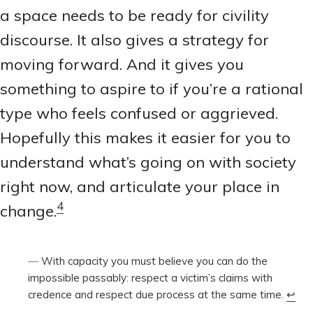
a space needs to be ready for civility
discourse. It also gives a strategy for
moving forward. And it gives you
something to aspire to if you’re a rational
type who feels confused or aggrieved.
Hopefully this makes it easier for you to
understand what’s going on with society
right now, and articulate your place in
4
change.
With capacity you must believe you can do the
impossible passably: respect a victim’s claims with
credence and respect due process at the same time.
↩︎