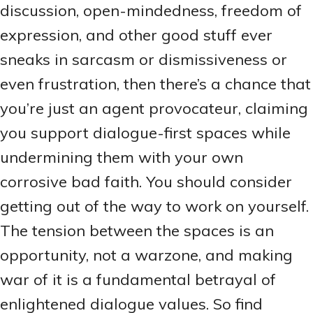
discussion, open-mindedness, freedom of
expression, and other good stuff ever
sneaks in sarcasm or dismissiveness or
even frustration, then there’s a chance that
you’re just an agent provocateur, claiming
you support dialogue-first spaces while
undermining them with your own
corrosive bad faith. You should consider
getting out of the way to work on yourself.
The tension between the spaces is an
opportunity, not a warzone, and making
war of it is a fundamental betrayal of
enlightened dialogue values. So find