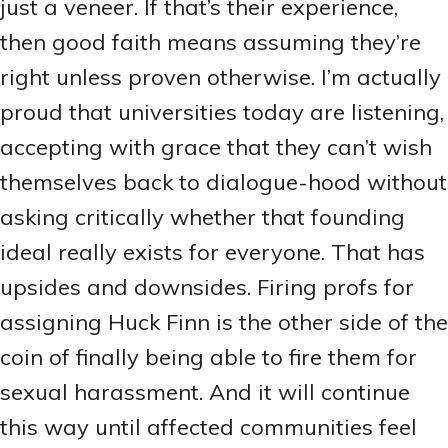
just a veneer. If that’s their experience,
then good faith means assuming they’re
right unless proven otherwise. I’m actually
proud that universities today are listening,
accepting with grace that they can’t wish
themselves back to dialogue-hood without
asking critically whether that founding
ideal really exists for everyone. That has
upsides and downsides. Firing profs for
assigning Huck Finn is the other side of the
coin of finally being able to fire them for
sexual harassment. And it will continue
this way until affected communities feel