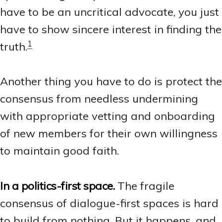
have to be an uncritical advocate, you just
have to show sincere interest in finding the
1
truth.
Another thing you have to do is protect the
consensus from needless undermining
with appropriate vetting and onboarding
of new members for their own willingness
to maintain good faith.
In a politics-first space.
The fragile
consensus of dialogue-first spaces is hard
to build from nothing. But it happens, and