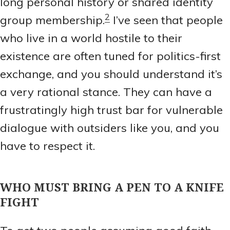
long personal history or shared identity
2
group membership.
I’ve seen that people
who live in a world hostile to their
existence are often tuned for politics-first
exchange, and you should understand it’s
a very rational stance. They can have a
frustratingly high trust bar for vulnerable
dialogue with outsiders like you, and you
have to respect it.
WHO MUST BRING A PEN TO A KNIFE
FIGHT