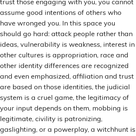
trust those engaging with you, you cannot
assume good intentions of others who
have wronged you. In this space you
should go hard: attack people rather than
ideas, vulnerability is weakness, interest in
other cultures is appropriation, race and
other identity differences are recognized
and even emphasized, affiliation and trust
are based on those identities, the judicial
system is a cruel game, the legitimacy of
your input depends on them, mobbing is
legitimate, civility is patronizing,
gaslighting, or a powerplay, a witchhunt is