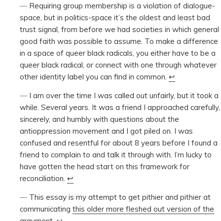
Requiring group membership is a violation of dialogue-
space, but in politics-space it’s the oldest and least bad
trust signal, from before we had societies in which general
good faith was possible to assume. To make a difference
in a space of queer black radicals, you either have to be a
queer black radical, or connect with one through whatever
other identity label you can find in common.
↩︎
I am over the time I was called out unfairly, but it took a
while. Several years. It was a friend I approached carefully,
sincerely, and humbly with questions about the
antioppression movement and I got piled on. I was
confused and resentful for about 8 years before I found a
friend to complain to and talk it through with. I’m lucky to
have gotten the head start on this framework for
reconciliation.
↩︎
This essay is my attempt to get pithier and pithier at
communicating
this older more fleshed out version of the
argument
.
↩︎