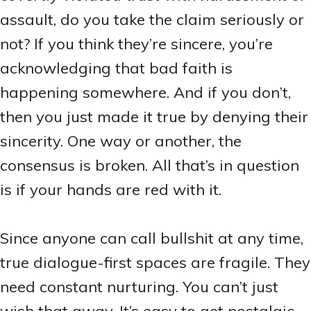
assault, do you take the claim seriously or
not? If you think they’re sincere, you’re
acknowledging that bad faith is
happening somewhere. And if you don’t,
then you just made it true by denying their
sincerity. One way or another, the
consensus is broken. All that’s in question
is if your hands are red with it.
Since anyone can call bullshit at any time,
true dialogue-first spaces are fragile. They
need constant nurturing. You can’t just