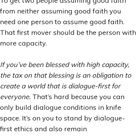
To get two people assuming good faith
from neither assuming good faith you
need one person to assume good faith.
That first mover should be the person with
more capacity.
If you’ve been blessed with high capacity,
the tax on that blessing is an obligation to
create a world that is dialogue-first for
everyone.
That’s hard because you can
only build dialogue conditions in knife
space. It’s on you to stand by dialogue-
first ethics and also remain