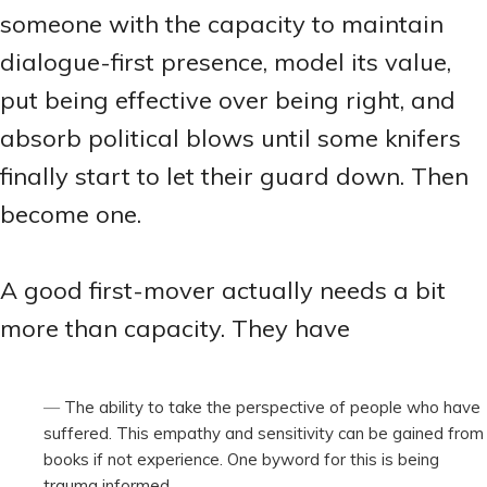
someone with the capacity to maintain
dialogue-first presence, model its value,
put being effective over being right, and
absorb political blows until some knifers
finally start to let their guard down. Then
become one.
A good first-mover actually needs a bit
more than capacity. They have
The ability to take the perspective of people who have
suffered. This empathy and sensitivity can be gained from
books if not experience. One byword for this is being
trauma informed.