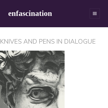
enfascination
MENU
AND
WIDGETS
KNIVES AND PENS IN DIALOGUE