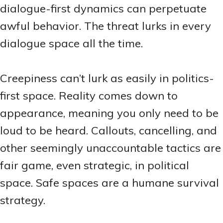
dialogue-first dynamics can perpetuate
awful behavior. The threat lurks in every
dialogue space all the time.
Creepiness can’t lurk as easily in politics-
first space. Reality comes down to
appearance, meaning you only need to be
loud to be heard. Callouts, cancelling, and
other seemingly unaccountable tactics are
fair game, even strategic, in political
space. Safe spaces are a humane survival
strategy.