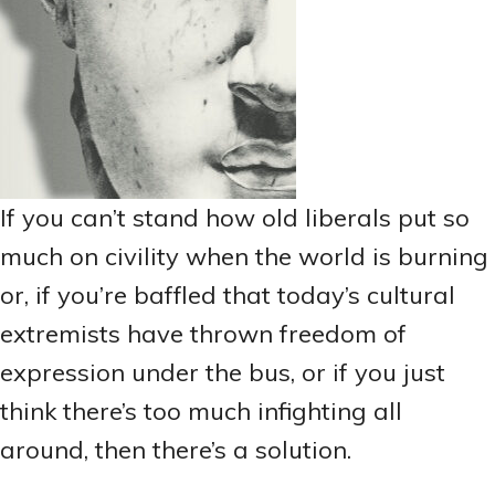
If you can’t stand how old liberals put so
much on civility when the world is burning
or, if you’re baffled that today’s cultural
extremists have thrown freedom of
expression under the bus, or if you just
think there’s too much infighting all
around, then there’s a solution.