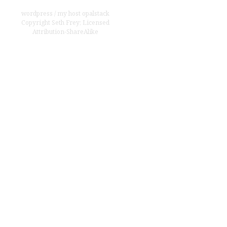
wordpress
/
my host opalstack
Copyright
Seth Frey
;
Licensed
Attribution-ShareAlike